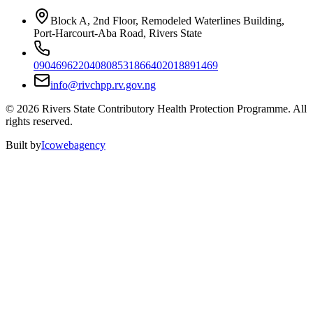
Block A, 2nd Floor, Remodeled Waterlines Building,
Port-Harcourt-Aba Road, Rivers State
09046962204
08085318664
02018891469
info@rivchpp.rv.gov.ng
©
2026
Rivers State Contributory Health Protection Programme. All
rights reserved.
Built by
Icowebagency