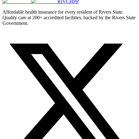
RIVCHPP
Affordable health insurance for every resident of Rivers State.
Quality care at 200+ accredited facilities, backed by the Rivers State
Government.