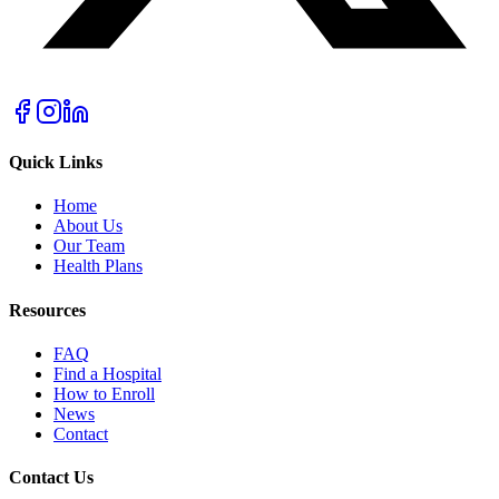
Quick Links
Home
About Us
Our Team
Health Plans
Resources
FAQ
Find a Hospital
How to Enroll
News
Contact
Contact Us