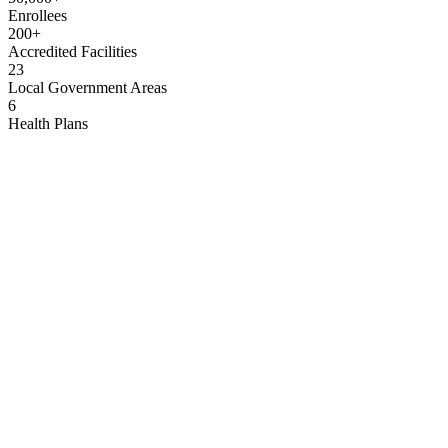
Enrollees
200+
Accredited Facilities
23
Local Government Areas
6
Health Plans
His Excellency, Sir Siminalayi Fubara, GSSRS
Executive Governor, Rivers State