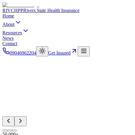
RIVCHPP
Rivers State Health Insurance
Home
About
Resources
News
Contact
09046962204
Get Insured
50,000+