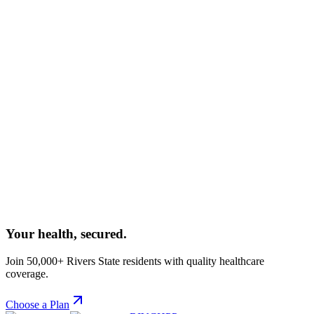
Dr. Agala Considers Multi-Level Advocacy As A
Way To Sustaining Health Intervention Funding
The Executive Secretary of RIVCHPP has outlined a
comprehensive multi-level advocacy strategy aimed at securing
sustainable funding for health interventions across Rivers State.
February 25, 2026
Dr. Agala Charges RIVCHPP Team Members To Be
Pragmatic And Strategic In Delivering On Their
Mandates
In an internal strategy session, the Executive Secretary urged all
RIVCHPP staff to adopt a pragmatic and strategic approach to
delivering quality healthcare services.
Your health,
secured.
Join 50,000+ Rivers State residents with quality healthcare
coverage.
Choose a Plan